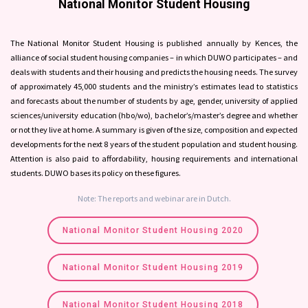
National Monitor Student Housing
The National Monitor Student Housing is published annually by Kences, the
alliance of social student housing companies – in which DUWO participates – and
deals with students and their housing and predicts the housing needs. The survey
of approximately 45,000 students and the ministry’s estimates lead to statistics
and forecasts about the number of students by age, gender, university of applied
sciences/university education (hbo/wo), bachelor’s/master’s degree and whether
or not they live at home. A summary is given of the size, composition and expected
developments for the next 8 years of the student population and student housing.
Attention is also paid to affordability, housing requirements and international
students. DUWO bases its policy on these figures.
Note: The reports and webinar are in Dutch.
National Monitor Student Housing 2020
National Monitor Student Housing 2019
National Monitor Student Housing 2018