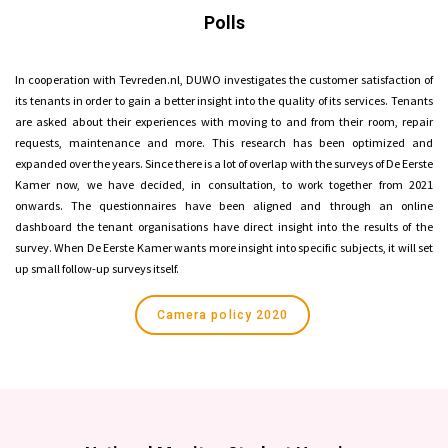
Polls
In cooperation with Tevreden.nl, DUWO investigates the customer satisfaction of
its tenants in order to gain a better insight into the quality of its services. Tenants
are asked about their experiences with moving to and from their room, repair
requests, maintenance and more. This research has been optimized and
expanded over the years. Since there is a lot of overlap with the surveys of De Eerste
Kamer now, we have decided, in consultation, to work together from 2021
onwards. The questionnaires have been aligned and through an online
dashboard the tenant organisations have direct insight into the results of the
survey. When De Eerste Kamer wants more insight into specific subjects, it will set
up small follow-up surveys itself.
Camera policy 2020