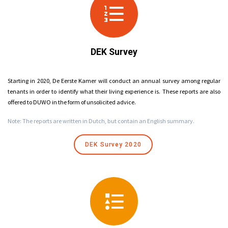
DEK Survey
Starting in 2020, De Eerste Kamer will conduct an annual survey among regular
tenants in order to identify what their living experience is. These reports are also
offered to DUWO in the form of unsolicited advice.
Note: The reports are written in Dutch, but contain an English summary.
DEK Survey 2020