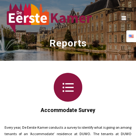
Skip
to
content
Reports
Accommodate Survey
Every year, De Eerste Kamer conducts a survey to identify what is going on among
tenants of an ‘Accommodate’ residence at DUWO. The tenants at DUWO