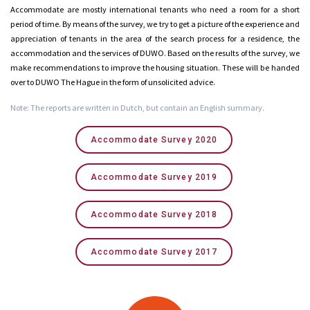
Accommodate are mostly international tenants who need a room for a short
period of time. By means of the survey, we try to get a picture of the experience and
appreciation of tenants in the area of the search process for a residence, the
accommodation and the services of DUWO. Based on the results of the survey, we
make recommendations to improve the housing situation. These will be handed
over to DUWO The Hague in the form of unsolicited advice.
Note: The reports are written in Dutch, but contain an English summary.
Accommodate Survey 2020
Accommodate Survey 2019
Accommodate Survey 2018
Accommodate Survey 2017